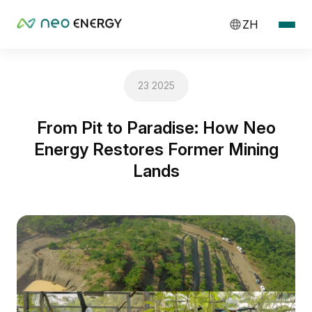
ZH
23 2025
From Pit to Paradise: How Neo
Energy Restores Former Mining
Lands