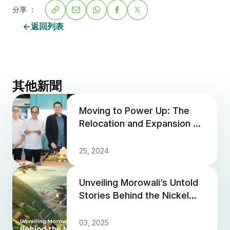
分享 ：
返回列表
其他新聞
Moving to Power Up: The
Relocation and Expansion of
PT. Anugrah Neo Energy
Materials' Office
25, 2024
Unveiling Morowali’s Untold
Stories Behind the Nickel
Industry
03, 2025