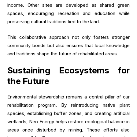
income. Other sites are developed as shared green
spaces, encouraging recreation and education while
preserving cultural traditions tied to the land.
This collaborative approach not only fosters stronger
community bonds but also ensures that local knowledge
and traditions shape the future of rehabilitated areas.
Sustaining Ecosystems for
the Future
Environmental stewardship remains a central pillar of our
rehabilitation program. By reintroducing native plant
species, establishing buffer zones, and creating artificial
wetlands, Neo Energy helps restore ecological balance in
areas once disturbed by mining. These efforts also