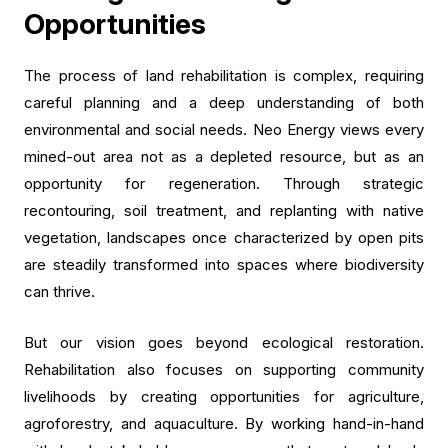
Opportunities
The process of land rehabilitation is complex, requiring
careful planning and a deep understanding of both
environmental and social needs. Neo Energy views every
mined-out area not as a depleted resource, but as an
opportunity for regeneration. Through strategic
recontouring, soil treatment, and replanting with native
vegetation, landscapes once characterized by open pits
are steadily transformed into spaces where biodiversity
can thrive.
But our vision goes beyond ecological restoration.
Rehabilitation also focuses on supporting community
livelihoods by creating opportunities for agriculture,
agroforestry, and aquaculture. By working hand-in-hand