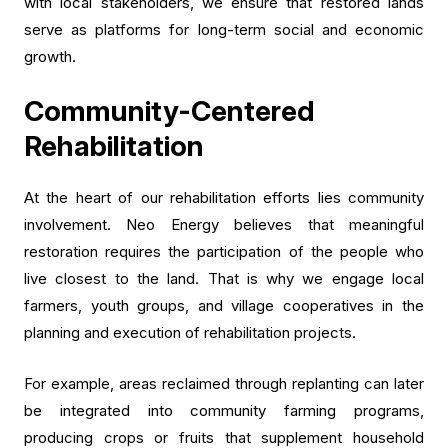
with local stakeholders, we ensure that restored lands
serve as platforms for long-term social and economic
growth.
Community-Centered
Rehabilitation
At the heart of our rehabilitation efforts lies community
involvement. Neo Energy believes that meaningful
restoration requires the participation of the people who
live closest to the land. That is why we engage local
farmers, youth groups, and village cooperatives in the
planning and execution of rehabilitation projects.
For example, areas reclaimed through replanting can later
be integrated into community farming programs,
producing crops or fruits that supplement household