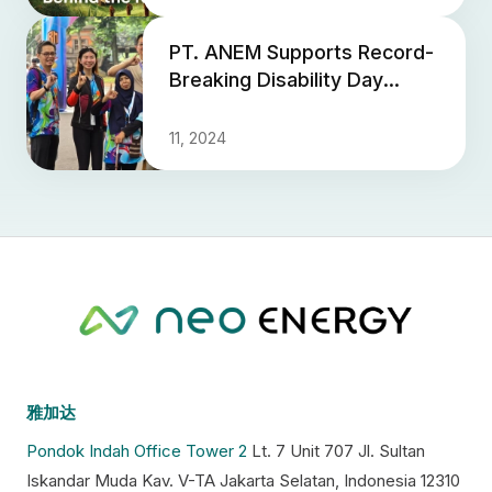
PT. ANEM Supports Record-
Breaking Disability Day
Event
11, 2024
雅加达
Pondok Indah Office Tower 2
Lt. 7 Unit 707 Jl. Sultan
Iskandar Muda Kav. V-TA Jakarta Selatan, Indonesia 12310