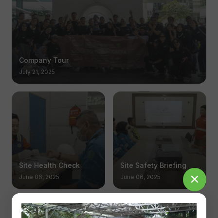
Company Tour
July 21, 2025
Site Health Check
Site Safety Briefing
June 06, 2025
June 06, 2025