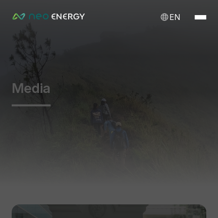
EN
Media