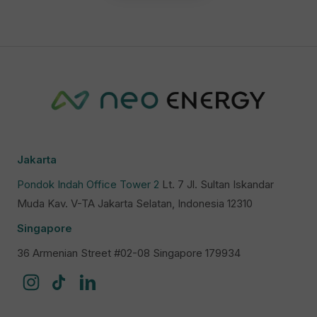
Jakarta
Pondok Indah Office Tower 2
Lt. 7 Jl. Sultan Iskandar
Muda Kav. V-TA Jakarta Selatan, Indonesia 12310
Singapore
36 Armenian Street #02-08 Singapore 179934