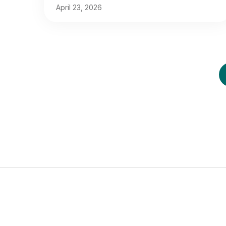
April 23, 2026