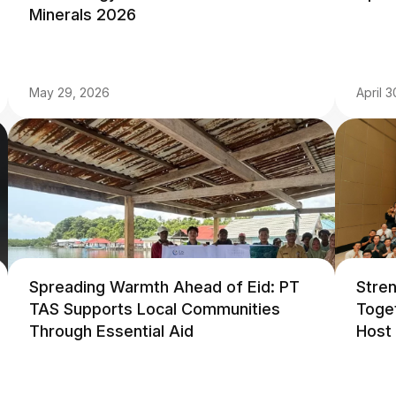
Minerals 2026
May 29, 2026
April 
Spreading Warmth Ahead of Eid: PT
Stre
TAS Supports Local Communities
Toge
Through Essential Aid
Host