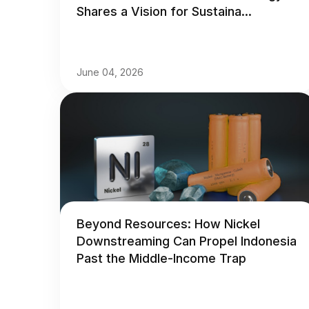
Shares a Vision for Sustaina...
June 04, 2026
Beyond Resources: How Nickel
Downstreaming Can Propel Indonesia
Past the Middle-Income Trap