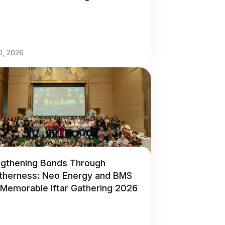
30, 2026
ngthening Bonds Through
therness: Neo Energy and BMS
 Memorable Iftar Gathering 2026