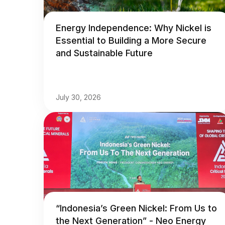
Energy Independence: Why Nickel is
Essential to Building a More Secure
and Sustainable Future
July 30, 2026
“Indonesia’s Green Nickel: From Us to
the Next Generation” - Neo Energy