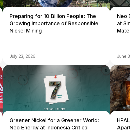
Preparing for 10 Billion People: The
Neo 
Growing Importance of Responsible
at S
Nickel Mining
Mate
July 23, 2026
June 3
Greener Nickel for a Greener World:
HPAL
Neo Energy at Indonesia Critical
Apart