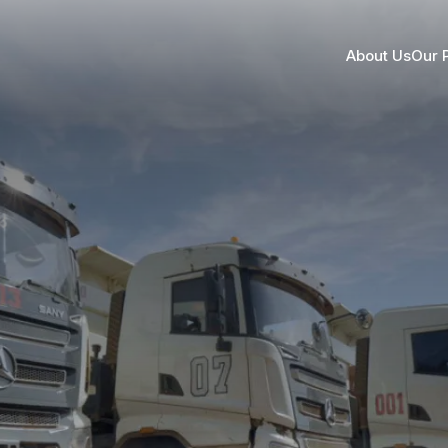
About Us
Our 