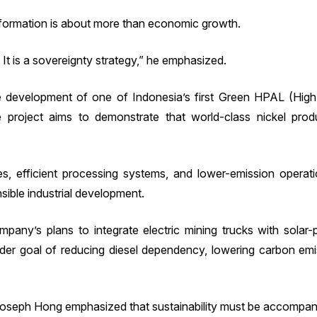
sformation is about more than economic growth.
y. It is a sovereignty strategy,” he emphasized.
he development of one of Indonesia’s first Green HPAL (Hig
roject aims to demonstrate that world-class nickel produc
es, efficient processing systems, and lower-emission operat
ible industrial development.
pany’s plans to integrate electric mining trucks with solar-
ader goal of reducing diesel dependency, lowering carbon emi
oseph Hong emphasized that sustainability must be accompani