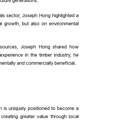
future generations.
als sector, Joseph Hong highlighted a
al growth, but also on environmental
 resources, Joseph Hong shared how
experience in the timber industry, he
entally and commercially beneficial.
on is uniquely positioned to become a
 creating greater value through local