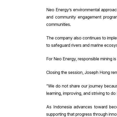
Neo Energy’s environmental approach 
and community engagement programs
communities.
The company also continues to implem
to safeguard rivers and marine ecosys
For Neo Energy, responsible mining is 
Closing the session, Joseph Hong remi
“We do not share our journey becaus
learning, improving, and striving to do 
As Indonesia advances toward becom
supporting that progress through inno