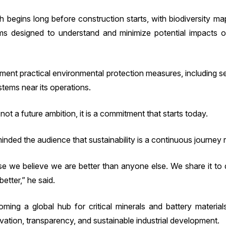
begins long before construction starts, with biodiversity map
 designed to understand and minimize potential impacts o
ent practical environmental protection measures, including se
tems near its operations.
not a future ambition, it is a commitment that starts today.
nded the audience that sustainability is a continuous journey r
e we believe we are better than anyone else. We share it t
better,” he said.
ing a global hub for critical minerals and battery materia
vation, transparency, and sustainable industrial development.