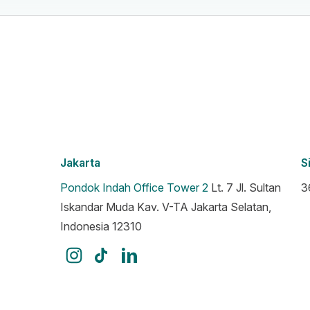
Jakarta
S
Pondok Indah Office Tower 2
Lt. 7 Jl. Sultan
3
Iskandar Muda Kav. V-TA Jakarta Selatan,
Indonesia 12310