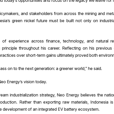
nd today’s opportunities and focus on the legacy we leave for 
licymakers, and stakeholders from across the mining and met
sia’s green nickel future must be built not only on industri
 of experience across finance, technology, and natural
g principle throughout his career. Reflecting on his previous 
actices over short-term gains ultimately proved both environm
ass on to the next generation: a greener world,” he said.
eo Energy’s vision today.
eam industrialization strategy, Neo Energy believes the nati
production. Rather than exporting raw materials, Indonesia is
he development of an integrated EV battery ecosystem.