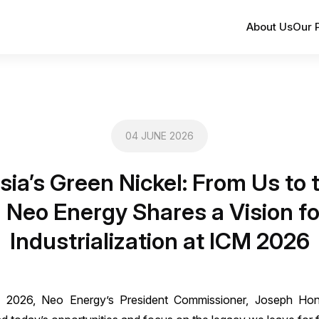
About Us
Our 
04 JUNE 2026
sia’s Green Nickel: From Us to 
 Neo Energy Shares a Vision f
Industrialization at ICM 2026
CM) 2026, Neo Energy’s President Commissioner, Joseph Hon