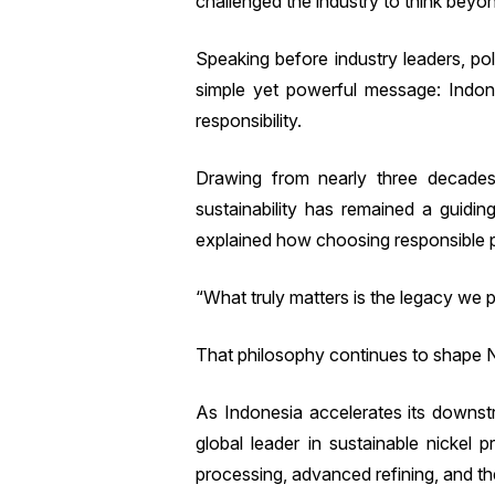
challenged the industry to think beyo
Speaking before industry leaders, po
simple yet powerful message: Indone
responsibility.
Drawing from nearly three decades
sustainability has remained a guidin
explained how choosing responsible pr
“What truly matters is the legacy we p
That philosophy continues to shape N
As Indonesia accelerates its downstr
global leader in sustainable nickel 
processing, advanced refining, and t