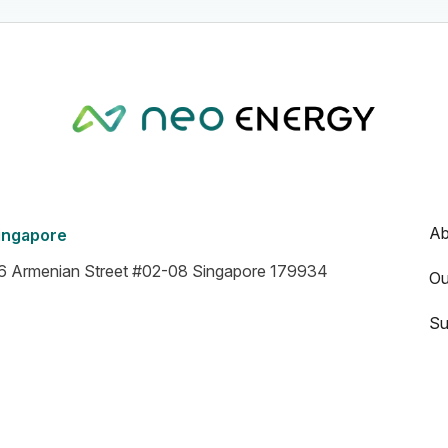
Ab
ingapore
6 Armenian Street #02-08 Singapore 179934
Ou
Su