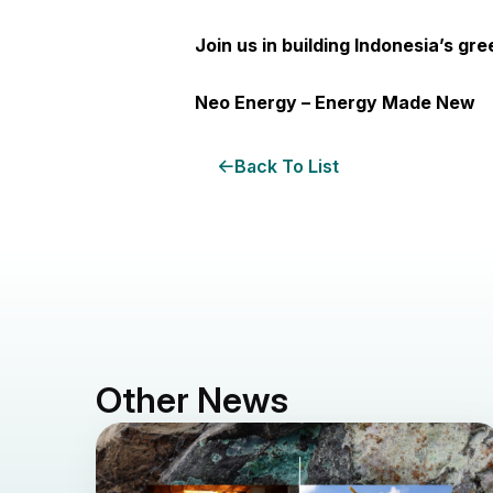
Join us in building Indonesia’s gr
Neo Energy – Energy Made New
Back To List
Other News