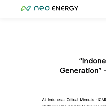
“Indone
Generation” -
At Indonesia Critical Minerals (I