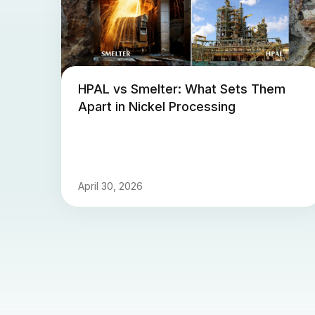
HPAL vs Smelter: What Sets Them
Apart in Nickel Processing
April 30, 2026