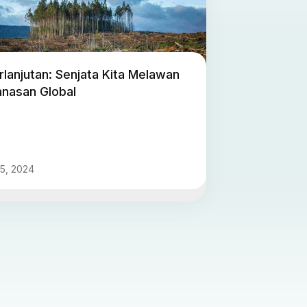
lanjutan: Senjata Kita Melawan
nasan Global
5, 2024