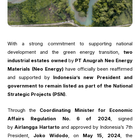
With a strong commitment to supporting national
development and the green energy transition,
two
industrial estates owned
by
PT Anugrah Neo Energy
Materials (Neo Energy)
have officially been reaffirmed
and supported by
Indonesia’s new President and
government to remain listed as part of the National
Strategic Projects (PSN)
.
Through the
Coordinating Minister for Economic
Affairs Regulation No. 6 of 2024
, signed
by
Airlangga Hartarto
and approved by Indonesia’s 7th
President,
Joko Widodo
, on
May 15, 2024
, the