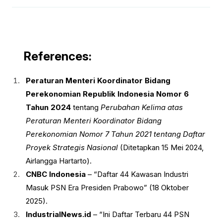
References:
Peraturan Menteri Koordinator Bidang
Perekonomian Republik Indonesia Nomor 6
Tahun 2024
tentang
Perubahan Kelima atas
Peraturan Menteri Koordinator Bidang
Perekonomian Nomor 7 Tahun 2021 tentang Daftar
Proyek Strategis Nasional
(Ditetapkan 15 Mei 2024,
Airlangga Hartarto).
CNBC Indonesia
– “Daftar 44 Kawasan Industri
Masuk PSN Era Presiden Prabowo” (18 Oktober
2025).
IndustrialNews.id
– “Ini Daftar Terbaru 44 PSN