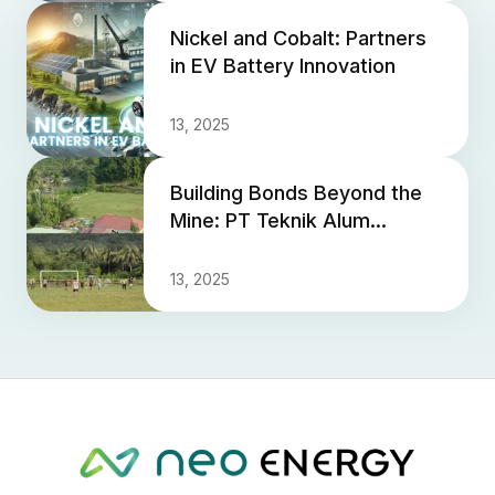
Nickel and Cobalt: Partners
in EV Battery Innovation
13, 2025
Building Bonds Beyond the
Mine: PT Teknik Alum
Service Revitalizes Village
Sports Field for Communit...
13, 2025