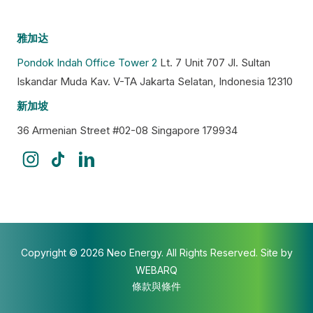
雅加达
Pondok Indah Office Tower 2
Lt. 7 Unit 707 Jl. Sultan
Iskandar Muda Kav. V-TA Jakarta Selatan, Indonesia 12310
新加坡
36 Armenian Street #02-08 Singapore 179934
Copyright © 2026 Neo Energy. All Rights Reserved. Site by
WEBARQ
條款與條件