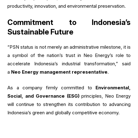
productivity, innovation, and environmental preservation.
Commitment to Indonesia’s
Sustainable Future
“PSN status is not merely an administrative milestone, it is
a symbol of the nation’s trust in Neo Energy’s role to
accelerate Indonesia’s industrial transformation,” said
a
Neo Energy management representative
.
As a company firmly committed to
Environmental,
Social, and Governance (ESG)
principles, Neo Energy
will continue to strengthen its contribution to advancing
Indonesia’s green and globally competitive economy.