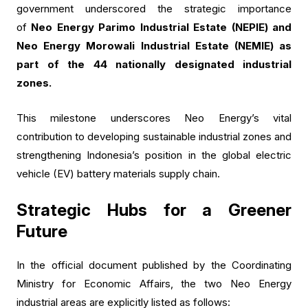
government underscored the strategic importance
of
Neo Energy Parimo Industrial Estate (NEPIE) and
Neo Energy Morowali Industrial Estate (NEMIE) as
part of the 44 nationally designated industrial
zones.
This milestone underscores Neo Energy’s vital
contribution to developing sustainable industrial zones and
strengthening Indonesia’s position in the global electric
vehicle (EV) battery materials supply chain.
Strategic Hubs for a Greener
Future
In the official document published by the Coordinating
Ministry for Economic Affairs, the two Neo Energy
industrial areas are explicitly listed as follows: