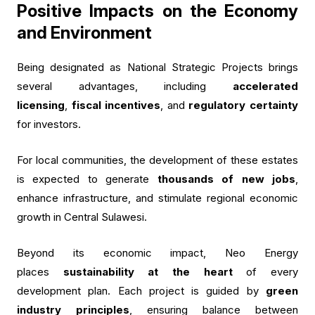
Positive Impacts on the Economy
and Environment
Being designated as National Strategic Projects brings
several advantages, including
accelerated
licensing
,
fiscal incentives
, and
regulatory certainty
for investors.
For local communities, the development of these estates
is expected to generate
thousands of new jobs
,
enhance infrastructure, and stimulate regional economic
growth in Central Sulawesi.
Beyond its economic impact, Neo Energy
places
sustainability at the heart
of every
development plan. Each project is guided by
green
industry principles
, ensuring balance between