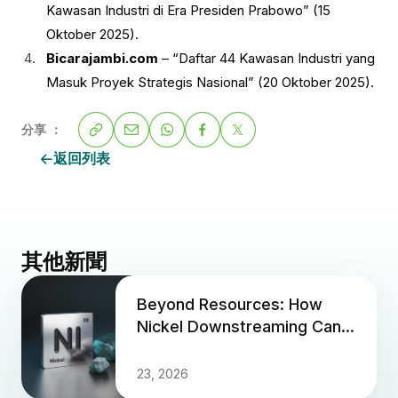
Kawasan Industri di Era Presiden Prabowo” (15
Oktober 2025).
Bicarajambi.com
– “Daftar 44 Kawasan Industri yang
Masuk Proyek Strategis Nasional” (20 Oktober 2025).
分享 ：
返回列表
其他新聞
Beyond Resources: How
Nickel Downstreaming Can
Propel Indonesia Past the
Middle-Income Trap
23, 2026