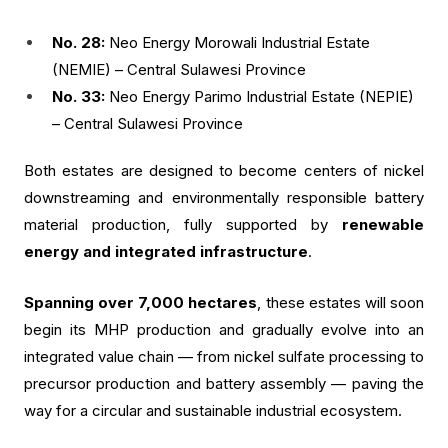
No. 28:
Neo Energy Morowali Industrial Estate
(NEMIE) – Central Sulawesi Province
No. 33:
Neo Energy Parimo Industrial Estate (NEPIE)
– Central Sulawesi Province
Both estates are designed to become centers of nickel
downstreaming and environmentally responsible battery
material production, fully supported by
renewable
energy and integrated infrastructure
.
Spanning over 7,000 hectares
, these estates will soon
begin its MHP production and gradually evolve into an
integrated value chain — from nickel sulfate processing to
precursor production and battery assembly — paving the
way for a circular and sustainable industrial ecosystem.