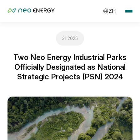
ZH
31 2025
Two Neo Energy Industrial Parks
Officially Designated as National
Strategic Projects (PSN) 2024