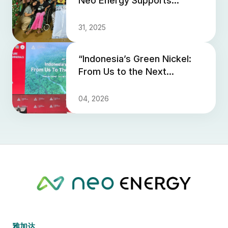
Neo Energy Supports
Yayasan Kasih Orang Tua
dan Peduli Anak PNIEL
31, 2025
“Indonesia’s Green Nickel:
From Us to the Next
Generation” - Neo Energy
Shares a Vision for
04, 2026
Sustaina...
雅加达