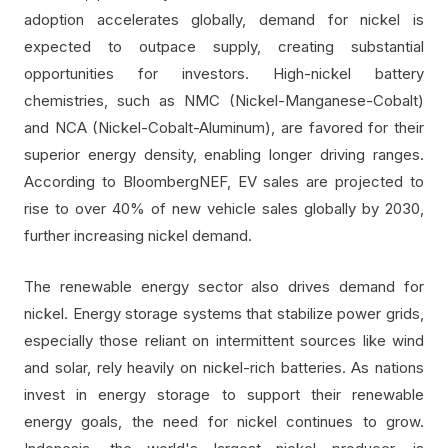
adoption accelerates globally, demand for nickel is
expected to outpace supply, creating substantial
opportunities for investors. High-nickel battery
chemistries, such as NMC (Nickel-Manganese-Cobalt)
and NCA (Nickel-Cobalt-Aluminum), are favored for their
superior energy density, enabling longer driving ranges.
According to BloombergNEF, EV sales are projected to
rise to over 40% of new vehicle sales globally by 2030,
further increasing nickel demand.
The renewable energy sector also drives demand for
nickel. Energy storage systems that stabilize power grids,
especially those reliant on intermittent sources like wind
and solar, rely heavily on nickel-rich batteries. As nations
invest in energy storage to support their renewable
energy goals, the need for nickel continues to grow.