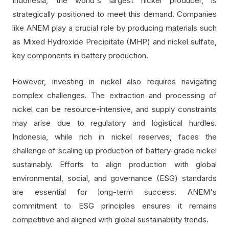
Indonesia, the world's largest nickel producer, is
strategically positioned to meet this demand. Companies
like ANEM play a crucial role by producing materials such
as Mixed Hydroxide Precipitate (MHP) and nickel sulfate,
key components in battery production.
However, investing in nickel also requires navigating
complex challenges. The extraction and processing of
nickel can be resource-intensive, and supply constraints
may arise due to regulatory and logistical hurdles.
Indonesia, while rich in nickel reserves, faces the
challenge of scaling up production of battery-grade nickel
sustainably. Efforts to align production with global
environmental, social, and governance (ESG) standards
are essential for long-term success. ANEM's
commitment to ESG principles ensures it remains
competitive and aligned with global sustainability trends.