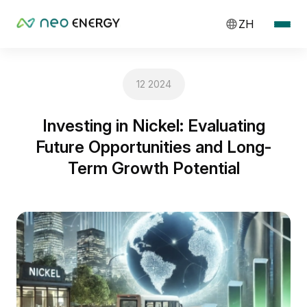
ZH
12 2024
Investing in Nickel: Evaluating
Future Opportunities and Long-
Term Growth Potential