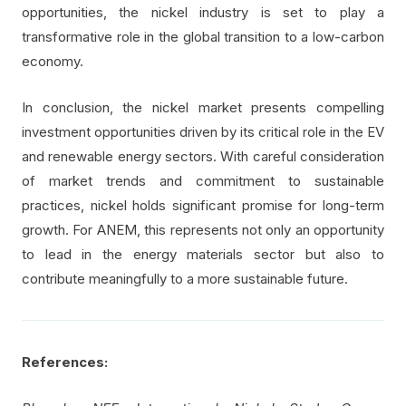
opportunities, the nickel industry is set to play a
transformative role in the global transition to a low-carbon
economy.
In conclusion, the nickel market presents compelling
investment opportunities driven by its critical role in the EV
and renewable energy sectors. With careful consideration
of market trends and commitment to sustainable
practices, nickel holds significant promise for long-term
growth. For ANEM, this represents not only an opportunity
to lead in the energy materials sector but also to
contribute meaningfully to a more sustainable future.
References: