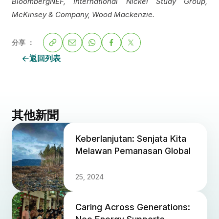
BloombergNEF, International Nickel Study Group,
McKinsey & Company, Wood Mackenzie.
分享 ：
返回列表
其他新聞
Keberlanjutan: Senjata Kita
Melawan Pemanasan Global
25, 2024
Caring Across Generations: