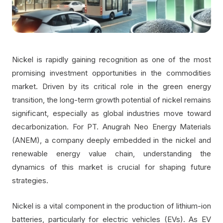
Nickel is rapidly gaining recognition as one of the most
promising investment opportunities in the commodities
market. Driven by its critical role in the green energy
transition, the long-term growth potential of nickel remains
significant, especially as global industries move toward
decarbonization. For PT. Anugrah Neo Energy Materials
(ANEM), a company deeply embedded in the nickel and
renewable energy value chain, understanding the
dynamics of this market is crucial for shaping future
strategies.
Nickel is a vital component in the production of lithium-ion
batteries, particularly for electric vehicles (EVs). As EV