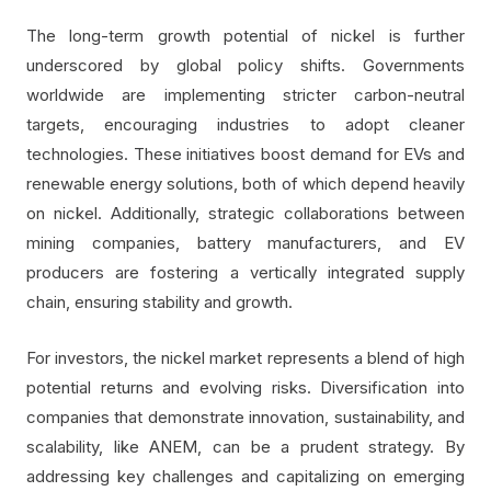
The long-term growth potential of nickel is further
underscored by global policy shifts. Governments
worldwide are implementing stricter carbon-neutral
targets, encouraging industries to adopt cleaner
technologies. These initiatives boost demand for EVs and
renewable energy solutions, both of which depend heavily
on nickel. Additionally, strategic collaborations between
mining companies, battery manufacturers, and EV
producers are fostering a vertically integrated supply
chain, ensuring stability and growth.
For investors, the nickel market represents a blend of high
potential returns and evolving risks. Diversification into
companies that demonstrate innovation, sustainability, and
scalability, like ANEM, can be a prudent strategy. By
addressing key challenges and capitalizing on emerging