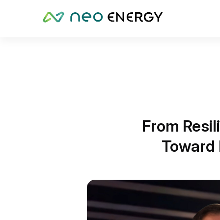
From Resil
Toward 