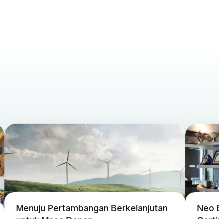
Menuju Pertambangan Berkelanjutan
Neo 