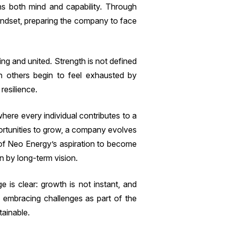
ains both mind and capability. Through
mindset, preparing the company to face
ing and united. Strength is not defined
en others begin to feel exhausted by
resilience.
here every individual contributes to a
rtunities to grow, a company evolves
 of Neo Energy’s aspiration to become
 by long-term vision.
 is clear: growth is not instant, and
By embracing challenges as part of the
tainable.