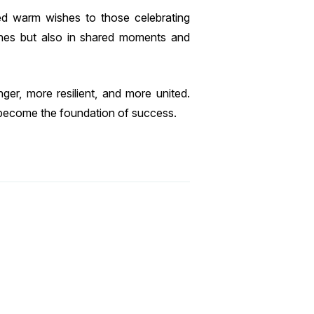
d warm wishes to those celebrating
ones but also in shared moments and
er, more resilient, and more united.
become the foundation of success.