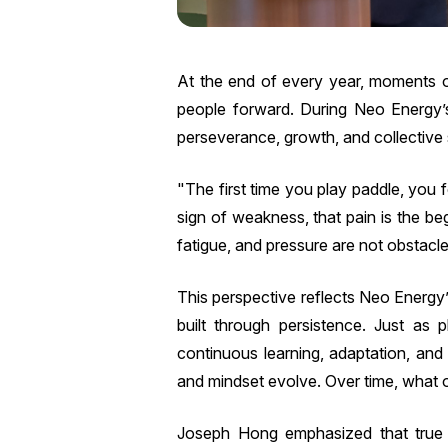
At the end of every year, moments of
people forward. During Neo Energy
perseverance, growth, and collective st
"The first time you play paddle, you 
sign of weakness, that pain is the b
fatigue, and pressure are not obstacle
This perspective reflects Neo Energy’
built through persistence. Just as 
continuous learning, adaptation, an
and mindset evolve. Over time, what o
Joseph Hong emphasized that true p