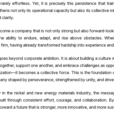
arely effortless. Yet, it is precisely this persistence that tr
hens not only its operational capacity but also its collective 
clarity.
become a company that is not only strong but also forward-look
he ability to endure, adapt, and rise above obstacles. Wh
firm, having already transformed hardship into experience and 
oes beyond corporate ambition. It is about building a culture w
gether, support one another, and embrace challenges as oppo
ization—it becomes a collective force. This is the foundation
ny shaped by perseverance, strengthened by unity, and driven
in the nickel and new energy materials industry, the message
built through consistent effort, courage, and collaboration. 
ward a future that is stronger, more innovative, and more sus