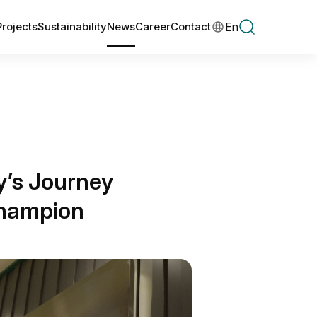
En
Projects
Sustainability
News
Career
Contact
y’s Journey
Champion