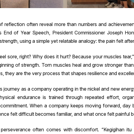
 reflection often reveal more than numbers and achievements
’s End of Year Speech, President Commissioner Joseph Ho
rength, using a simple yet relatable analogy: the pain felt after 
feel sore, right? Why does it hurt? Because your muscles tear,"
eginning of strength. Torn muscles heal and grow stronger than
s, they are the very process that shapes resilience and excell
s journey as a company operating in the nickel and new energy
physical endurance is trained through repeated effort, organ
d commitment. When a company keeps moving forward, day by 
nce felt difficult becomes familiar, and what once felt painful
erseverance often comes with discomfort. “Kegigihan itu 