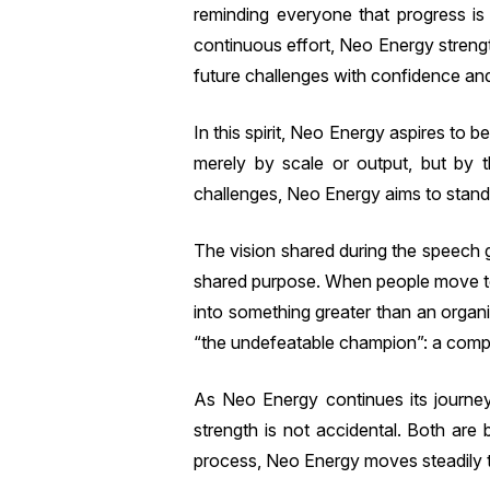
reminding everyone that progress is r
continuous effort, Neo Energy strengt
future challenges with confidence and 
In this spirit, Neo Energy aspires to 
merely by scale or output, but by t
challenges, Neo Energy aims to stand 
The vision shared during the speech g
shared purpose. When people move to
into something greater than an organ
“the undefeatable champion”: a compa
As Neo Energy continues its journey 
strength is not accidental. Both are 
process, Neo Energy moves steadily to