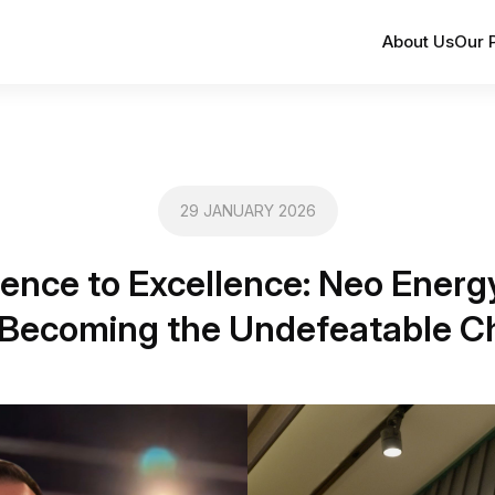
About Us
Our 
29 JANUARY 2026
ience to Excellence: Neo Energ
Becoming the Undefeatable 