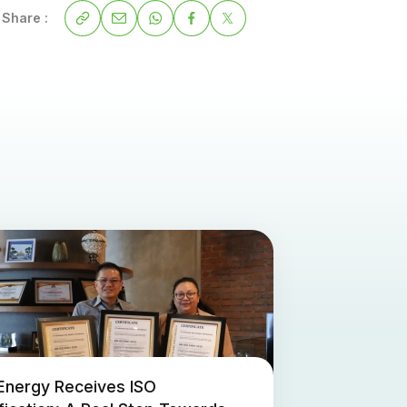
Share :
Energy Receives ISO