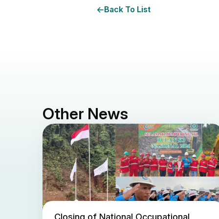
Back To List
Other News
Closing of National Occupational