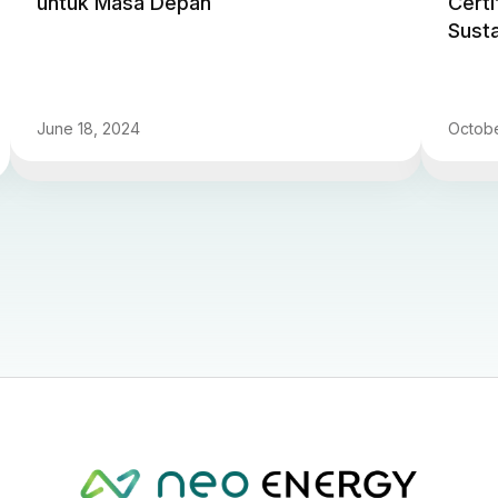
untuk Masa Depan
Certi
Sust
June 18, 2024
Octobe