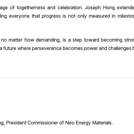
ge of togetherness and celebration. Joseph Hong extende
ing everyone that progress is not only measured in milest
no matter how demanding, is a step toward becoming strong
 a future where perseverance becomes power and challenges 
g, President Commissioner of Neo Energy Materials.