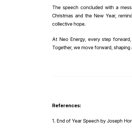
The speech concluded with a messa
Christmas and the New Year, remind
collective hope.
At Neo Energy, every step forward, 
Together, we move forward, shaping
References:
1. End of Year Speech by Joseph Hon