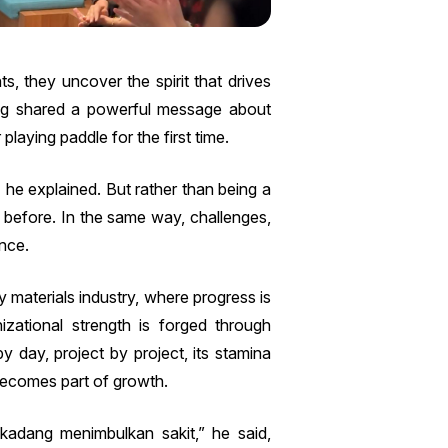
, they uncover the spirit that drives
ng shared a powerful message about
playing paddle for the first time.
 he explained. But rather than being a
 before. In the same way, challenges,
ence.
 materials industry, where progress is
izational strength is forged through
day, project by project, its stamina
 becomes part of growth.
kadang menimbulkan sakit,” he said,