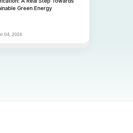
fication: A Real Step Towards
ainable Green Energy
r 04, 2024