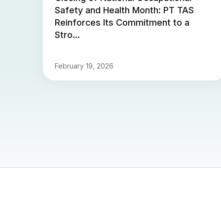
Safety and Health Month: PT TAS
Reinforces Its Commitment to a
Stro...
February 19, 2026