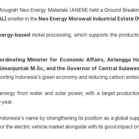
Anugrah Neo Energy Materials (ANEM) held a Ground Breaking
AL)
smelter in the
Neo Energy Morowali Industrial Estate (N
nergy-based
nickel processing, which supports the productio
ordinating Minister for Economic Affairs, Airlangga Ha
Simanjuntak M.Sc, and the Governor of Central Sulawes
supporting Indonesia's green economy and reducing carbon emiss
n energy from water and solar power, with a target producti
-year.
donesia's name by strengthening its position as a global suppl
 the electric vehicle market alongside with its good impact o