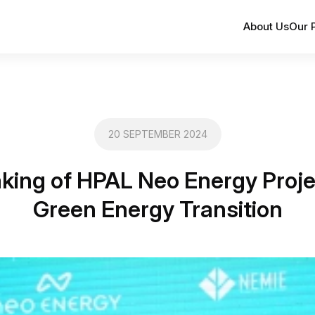
About Us
Our 
20 SEPTEMBER 2024
king of HPAL Neo Energy Proje
Green Energy Transition