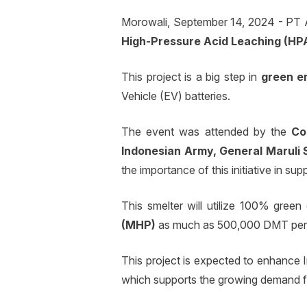
Morowali, September 14, 2024 - PT 
High-Pressure Acid Leaching (HP
This project is a big step in
green e
Vehicle (EV) batteries.
The event was attended by the
Co
Indonesian Army, General Maruli 
the importance of this initiative in 
This smelter will utilize 100% gree
(MHP)
as much as 500,000 DMT per
This project is expected to enhance In
which supports the growing demand for