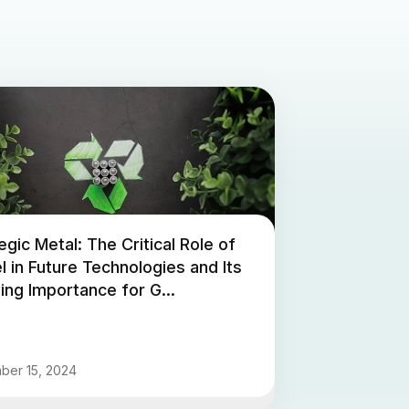
egic Metal: The Critical Role of
l in Future Technologies and Its
ng Importance for G...
ber 15, 2024