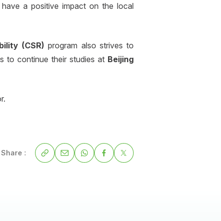
 have a positive impact on the local
bility (CSR)
program also strives to
s to continue their studies at
Beijing
r.
Share :