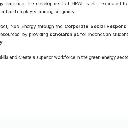
y transition, the development of HPAL is also expected to
nt and employee training programs.
ject, Neo Energy through the
Corporate Social Responsi
esources, by providing
scholarships
for Indonesian student
y.
kills and create a superior workforce in the green energy secto