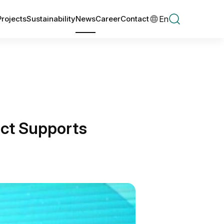
En
Projects
Sustainability
News
Career
Contact
ct Supports