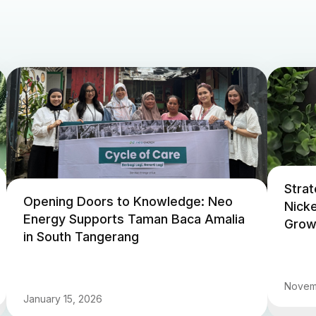
Strat
Opening Doors to Knowledge: Neo
Nicke
Energy Supports Taman Baca Amalia
Growi
in South Tangerang
Novem
January 15, 2026