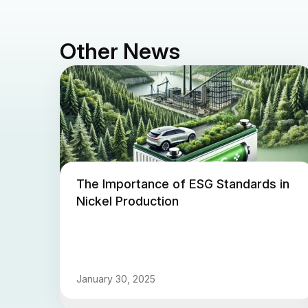
Other News
The Importance of ESG Standards in
Nickel Production
January 30, 2025