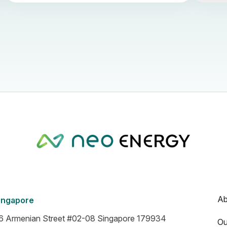
Ab
ingapore
6 Armenian Street #02-08 Singapore 179934
Ou