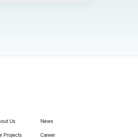
out Us
News
r Projects
Career