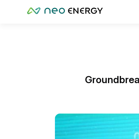
Groundbrea