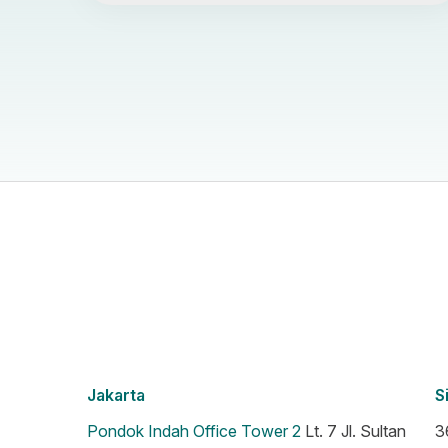
Jakarta
S
Pondok Indah Office Tower 2
Lt. 7 Jl. Sultan
3