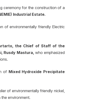
 ceremony for the construction of a
EMIE) Industrial Estate.
n of environmentally friendly Electric
rtarto, the Chief of Staff of the
i, Rusdy Mastura,
who emphasized
ions.
on of
Mixed Hydroxide Precipitate
ier of environmentally friendly nickel,
n the environment.