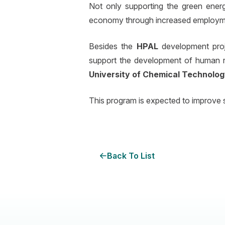
Not only supporting the green energ
economy through increased employme
Besides the
HPAL
development pro
support the development of human r
University of Chemical Technolog
This program is expected to improve s
Back To List