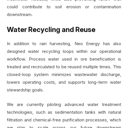
could contribute to soil erosion or contamination
downstream.
Water Recycling and Reuse
In addition to rain harvesting, Neo Energy has also
designed water recycling loops within our operational
workflow. Process water used in ore beneficiation is
treated and recirculated to be reused multiple times. This
closed-loop system minimizes wastewater discharge,
lowers operating costs, and supports long-term water
stewardship goals.
We are currently piloting advanced water treatment
technologies, such as sedimentation tanks with natural
filtration and chemical-free purification processes, which
we plan to scale across our future downstream