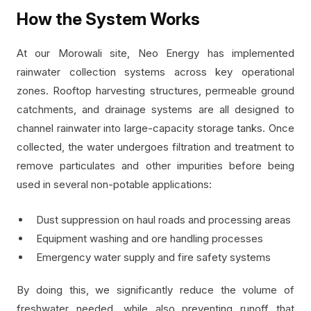
How the System Works
At our Morowali site, Neo Energy has implemented
rainwater collection systems across key operational
zones. Rooftop harvesting structures, permeable ground
catchments, and drainage systems are all designed to
channel rainwater into large-capacity storage tanks. Once
collected, the water undergoes filtration and treatment to
remove particulates and other impurities before being
used in several non-potable applications:
Dust suppression on haul roads and processing areas
Equipment washing and ore handling processes
Emergency water supply and fire safety systems
By doing this, we significantly reduce the volume of
freshwater needed, while also preventing runoff that