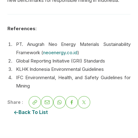
new benchmarks for responsible mining in Indonesia.
References
:
PT. Anugrah Neo Energy Materials Sustainability
Framework (
neoenergy.co.id
)
Global Reporting Initiative (GRI) Standards
KLHK Indonesia Environmental Guidelines
IFC Environmental, Health, and Safety Guidelines for
Mining
Share :
Back To List