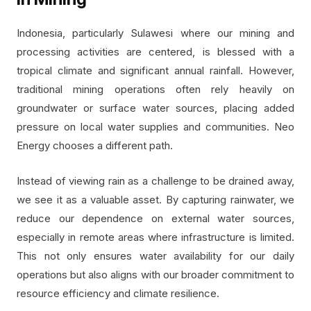
Indonesia, particularly Sulawesi where our mining and
processing activities are centered, is blessed with a
tropical climate and significant annual rainfall. However,
traditional mining operations often rely heavily on
groundwater or surface water sources, placing added
pressure on local water supplies and communities. Neo
Energy chooses a different path.
Instead of viewing rain as a challenge to be drained away,
we see it as a valuable asset. By capturing rainwater, we
reduce our dependence on external water sources,
especially in remote areas where infrastructure is limited.
This not only ensures water availability for our daily
operations but also aligns with our broader commitment to
resource efficiency and climate resilience.