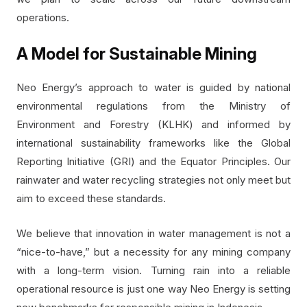
operations.
A Model for Sustainable Mining
Neo Energy’s approach to water is guided by national
environmental regulations from the Ministry of
Environment and Forestry (KLHK) and informed by
international sustainability frameworks like the Global
Reporting Initiative (GRI) and the Equator Principles. Our
rainwater and water recycling strategies not only meet but
aim to exceed these standards.
We believe that innovation in water management is not a
“nice-to-have,” but a necessity for any mining company
with a long-term vision. Turning rain into a reliable
operational resource is just one way Neo Energy is setting