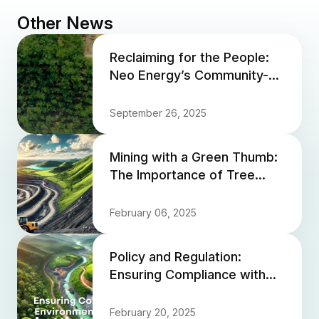
Other News
Reclaiming for the People:
Neo Energy’s Community-
Focused Land Rehabilitation
September 26, 2025
Mining with a Green Thumb:
The Importance of Tree
Planting in Mine Closure
February 06, 2025
Policy and Regulation:
Ensuring Compliance with
Environmental Standards in
Nickel Mining
February 20, 2025