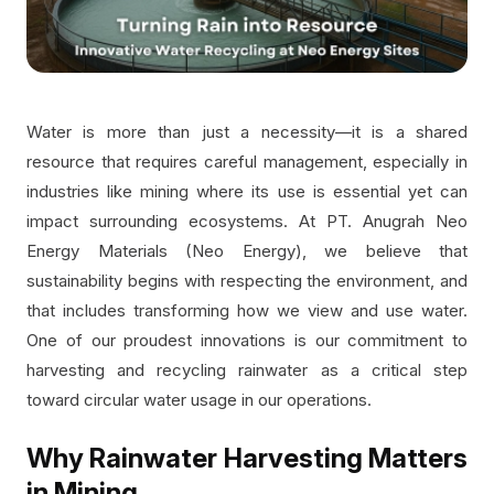
Water is more than just a necessity—it is a shared
resource that requires careful management, especially in
industries like mining where its use is essential yet can
impact surrounding ecosystems. At PT. Anugrah Neo
Energy Materials (Neo Energy), we believe that
sustainability begins with respecting the environment, and
that includes transforming how we view and use water.
One of our proudest innovations is our commitment to
harvesting and recycling rainwater as a critical step
toward circular water usage in our operations.
Why Rainwater Harvesting Matters
in Mining