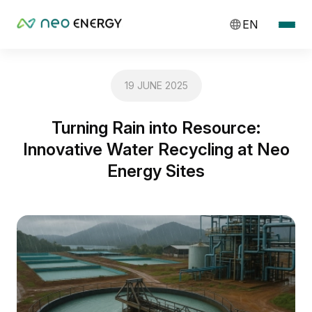
EN
19 JUNE 2025
Turning Rain into Resource:
Innovative Water Recycling at Neo
Energy Sites