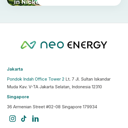
Jakarta
Pondok Indah Office Tower 2
Lt. 7 Jl. Sultan Iskandar
Muda Kav. V-TA Jakarta Selatan, Indonesia 12310
Singapore
36 Armenian Street #02-08 Singapore 179934