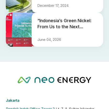
December 17, 2024
“Indonesia’s Green Nickel:
From Us to the Next
Generation” - Neo Energy
Shares a Vision for
June 04, 2026
Sustaina...
Jakarta
Pondok Indah Office Tower 2
Lt. 7 Jl. Sultan Iskandar