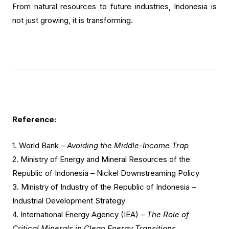
From natural resources to future industries, Indonesia is
not just growing, it is transforming.
Reference:
1.
World Bank –
Avoiding the Middle-Income Trap
2.
Ministry of Energy and Mineral Resources of the
Republic of Indonesia – Nickel Downstreaming Policy
3. Ministry of Industry of the Republic of Indonesia –
Industrial Development Strategy
4. International Energy Agency (IEA) –
The Role of
Critical Minerals in Clean Energy Transitions