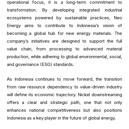
operational focus, it is a long-term commitment to
transformation. By developing integrated industrial
ecosystems powered by sustainable practices, Neo
Energy aims to contribute to Indonesia’s vision of
becoming a global hub for new energy materials. The
company’s initiatives are designed to support the full
value chain, from processing to advanced material
production, while adhering to global environmental, social,
and governance (ESG) standards.
As Indonesia continues to move forward, the transition
from raw resource dependency to value-driven industry
will define its economic trajectory. Nickel downstreaming
offers a clear and strategic path, one that not only
enhances national competitiveness but also positions
Indonesia as a key player in the future of global energy.