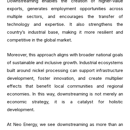
Downstreaming enables the creation of higher-value
exports, generates employment opportunities across
multiple sectors, and encourages the transfer of
technology and expertise. It also strengthens the
country’s industrial base, making it more resilient and
competitive in the global market.
Moreover, this approach aligns with broader national goals
of sustainable and inclusive growth. Industrial ecosystems
built around nickel processing can support infrastructure
development, foster innovation, and create multiplier
effects that benefit local communities and regional
economies. In this way, downstreaming is not merely an
economic strategy, it is a catalyst for holistic
development.
At Neo Energy, we see downstreaming as more than an