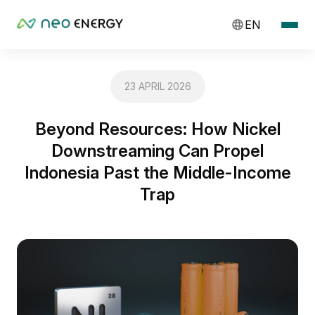
EN
23 APRIL 2026
Beyond Resources: How Nickel
Downstreaming Can Propel
Indonesia Past the Middle-Income
Trap