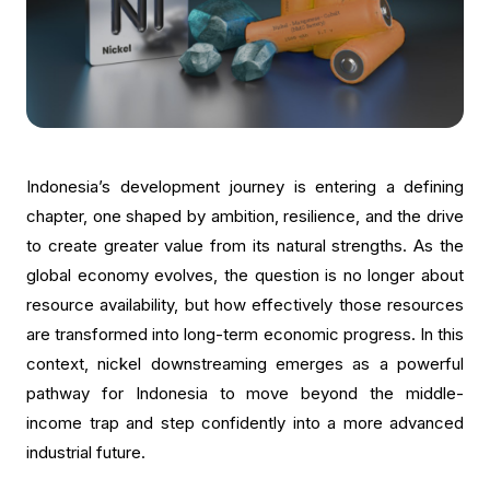
Indonesia’s development journey is entering a defining
chapter, one shaped by ambition, resilience, and the drive
to create greater value from its natural strengths. As the
global economy evolves, the question is no longer about
resource availability, but how effectively those resources
are transformed into long-term economic progress. In this
context, nickel downstreaming emerges as a powerful
pathway for Indonesia to move beyond the middle-
income trap and step confidently into a more advanced
industrial future.