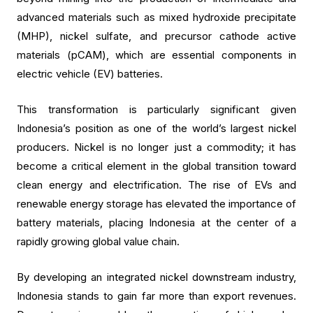
advanced materials such as mixed hydroxide precipitate
(MHP), nickel sulfate, and precursor cathode active
materials (pCAM), which are essential components in
electric vehicle (EV) batteries.
This transformation is particularly significant given
Indonesia’s position as one of the world’s largest nickel
producers. Nickel is no longer just a commodity; it has
become a critical element in the global transition toward
clean energy and electrification. The rise of EVs and
renewable energy storage has elevated the importance of
battery materials, placing Indonesia at the center of a
rapidly growing global value chain.
By developing an integrated nickel downstream industry,
Indonesia stands to gain far more than export revenues.