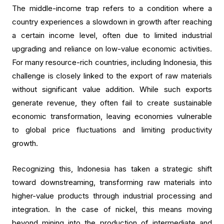
The middle-income trap refers to a condition where a
country experiences a slowdown in growth after reaching
a certain income level, often due to limited industrial
upgrading and reliance on low-value economic activities.
For many resource-rich countries, including Indonesia, this
challenge is closely linked to the export of raw materials
without significant value addition. While such exports
generate revenue, they often fail to create sustainable
economic transformation, leaving economies vulnerable
to global price fluctuations and limiting productivity
growth.
Recognizing this, Indonesia has taken a strategic shift
toward downstreaming, transforming raw materials into
higher-value products through industrial processing and
integration. In the case of nickel, this means moving
beyond mining into the production of intermediate and