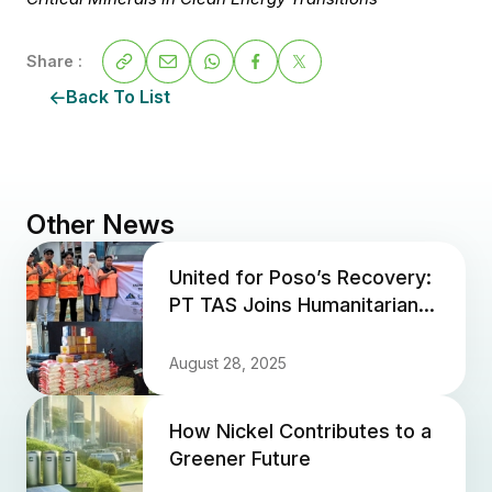
Share :
Back To List
Other News
United for Poso’s Recovery:
PT TAS Joins Humanitarian
Aid for Earthquake Victims
August 28, 2025
How Nickel Contributes to a
Greener Future