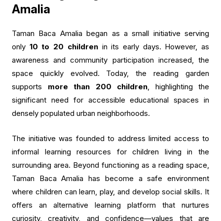
Amalia
Taman Baca Amalia began as a small initiative serving
only
10 to 20 children
in its early days. However, as
awareness and community participation increased, the
space quickly evolved. Today, the reading garden
supports
more than 200 children
, highlighting the
significant need for accessible educational spaces in
densely populated urban neighborhoods.
The initiative was founded to address limited access to
informal learning resources for children living in the
surrounding area. Beyond functioning as a reading space,
Taman Baca Amalia has become a safe environment
where children can learn, play, and develop social skills. It
offers an alternative learning platform that nurtures
curiosity, creativity, and confidence—values that are