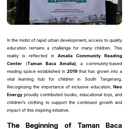
In the midst of rapid urban development, access to quality
education remains a challenge for many children. This
reality is reflected in
Amalia Community Reading
Center
(
Taman Baca Amalia)
, a community-based
reading space established in
2019
that has grown into a
vital learning hub for children in South Tangerang.
Recognizing the importance of inclusive education,
Neo
Energy
proudly contributed books, educational toys, and
children’s clothing to support the continued growth and
impact of this inspiring initiative.
The Beginning of Taman Baca