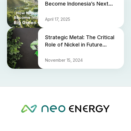
Become Indonesia’s Next
Big Green Opportunity
April 17, 2025
Strategic Metal: The Critical
Role of Nickel in Future
Technologies and Its
Growing Importance for G...
November 15, 2024