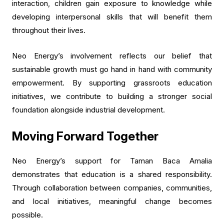
interaction, children gain exposure to knowledge while
developing interpersonal skills that will benefit them
throughout their lives.
Neo Energy’s involvement reflects our belief that
sustainable growth must go hand in hand with community
empowerment. By supporting grassroots education
initiatives, we contribute to building a stronger social
foundation alongside industrial development.
Moving Forward Together
Neo Energy’s support for Taman Baca Amalia
demonstrates that education is a shared responsibility.
Through collaboration between companies, communities,
and local initiatives, meaningful change becomes
possible.