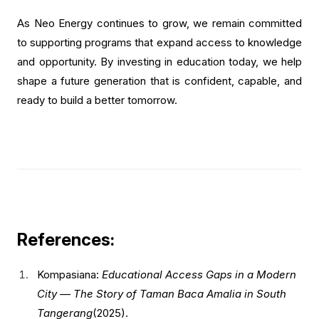
As Neo Energy continues to grow, we remain committed
to supporting programs that expand access to knowledge
and opportunity. By investing in education today, we help
shape a future generation that is confident, capable, and
ready to build a better tomorrow.
References:
Kompasiana:
Educational Access Gaps in a Modern
City — The Story of Taman Baca Amalia in South
Tangerang
(2025).