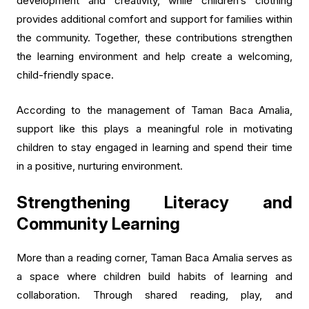
development and creativity, while children’s clothing
provides additional comfort and support for families within
the community. Together, these contributions strengthen
the learning environment and help create a welcoming,
child-friendly space.
According to the management of Taman Baca Amalia,
support like this plays a meaningful role in motivating
children to stay engaged in learning and spend their time
in a positive, nurturing environment.
Strengthening Literacy and
Community Learning
More than a reading corner, Taman Baca Amalia serves as
a space where children build habits of learning and
collaboration. Through shared reading, play, and