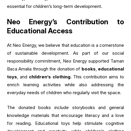
essential for children’s long-term development.
Neo Energy’s Contribution to
Educational Access
At Neo Energy, we believe that education is a cornerstone
of sustainable development. As part of our social
responsibility commitment, Neo Energy supported Taman
Baca Amalia through the donation of
books
,
educational
toys
, and
children’s clothing
. This contribution aims to
enrich learning activities while also addressing the
everyday needs of children who regularly visit the space.
The donated books include storybooks and general
knowledge materials that encourage literacy and a love
for reading. Educational toys help stimulate cognitive