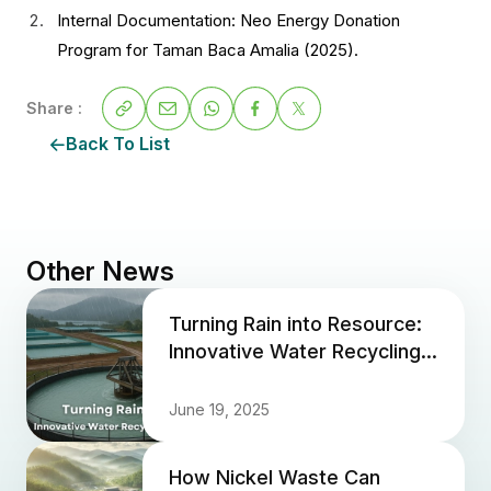
Internal Documentation: Neo Energy Donation
Program for Taman Baca Amalia (2025).
Share :
Back To List
Other News
Turning Rain into Resource:
Innovative Water Recycling
at Neo Energy Sites
June 19, 2025
How Nickel Waste Can