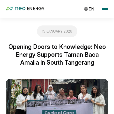
EN
15 JANUARY 2026
Opening Doors to Knowledge: Neo
Energy Supports Taman Baca
Amalia in South Tangerang